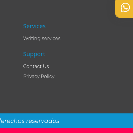
Services
Writing services
Support
Contact Us
Privacy Policy
 derechos reservados