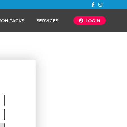
SON PACKS
SERVICES
LOGIN