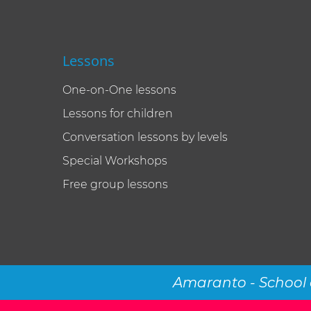
Lessons
One-on-One lessons
Lessons for children
Conversation lessons by levels
Special Workshops
Free group lessons
Amaranto - School 