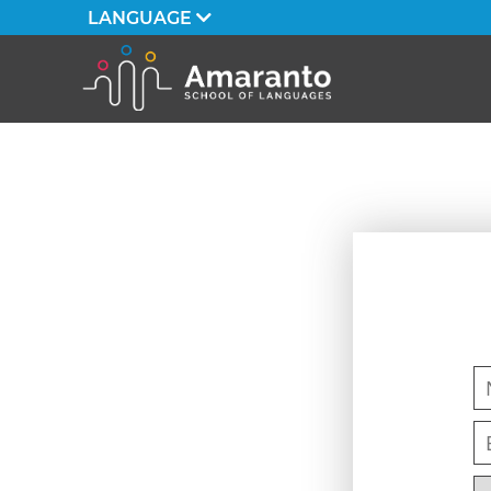
LANGUAGE