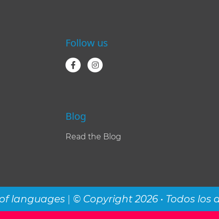
Follow us
Blog
Read the Blog
of languages
|
© Copyright 2026 • Todos los