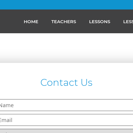
HOME
TEACHERS
LESSONS
LES
Contact Us