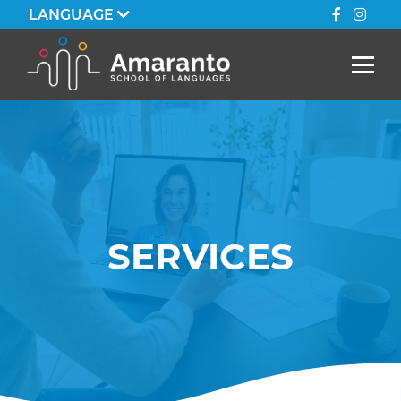
LANGUAGE
SERVICES