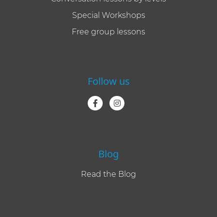
Special Workshops
Free group lessons
Follow us
Blog
Read the Blog