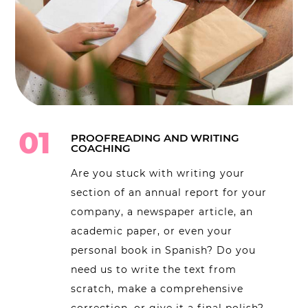
01
PROOFREADING AND WRITING
COACHING
Are you stuck with writing your
section of an annual report for your
company, a newspaper article, an
academic paper, or even your
personal book in Spanish? Do you
need us to write the text from
scratch, make a comprehensive