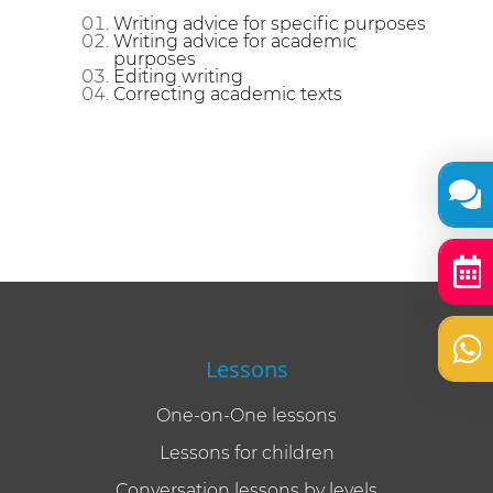
Writing advice for specific purposes
Writing advice for academic
purposes
Editing writing
Correcting academic texts
Lessons
One-on-One lessons
Lessons for children
Conversation lessons by levels